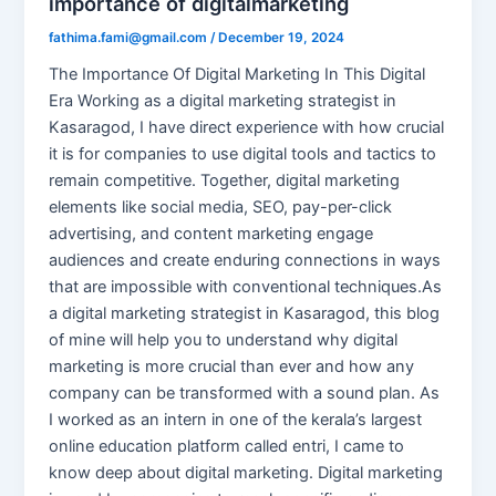
importance of digitalmarketing
fathima.fami@gmail.com
/
December 19, 2024
The Importance Of Digital Marketing In This Digital
Era Working as a digital marketing strategist in
Kasaragod, I have direct experience with how crucial
it is for companies to use digital tools and tactics to
remain competitive. Together, digital marketing
elements like social media, SEO, pay-per-click
advertising, and content marketing engage
audiences and create enduring connections in ways
that are impossible with conventional techniques.As
a digital marketing strategist in Kasaragod, this blog
of mine will help you to understand why digital
marketing is more crucial than ever and how any
company can be transformed with a sound plan. As
I worked as an intern in one of the kerala’s largest
online education platform called entri, I came to
know deep about digital marketing. Digital marketing