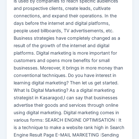
is used by companies to reach specific audiences
and prospective clients, create leads, cultivate
connections, and expand their operations. In the
days before the internet and digital platforms,
people used billboards, TV advertisements, etc.
Business strategies have completely changed as a
result of the growth of the internet and digital
platforms. Digital marketing is more important for
customers and opens more benefits for small
businesses. Moreover, it brings in more money than
conventional techniques. Do you have interest in
learning digital marketing? Then let us get started.
What Is Digital Marketing? As a digital marketing
strategist in Kasaragod,I can say that businesses
advertise their goods and services through online
using digital marketing. Digital marketing comes in
various forms: SEARCH ENGINE OPTIMISATION : It
is a technique to make a website rank high in Search
Engine Result Page E-MAIL MARKETING :Sending