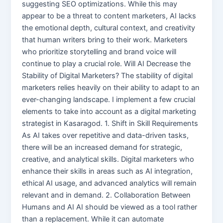
suggesting SEO optimizations. While this may
appear to be a threat to content marketers, AI lacks
the emotional depth, cultural context, and creativity
that human writers bring to their work. Marketers
who prioritize storytelling and brand voice will
continue to play a crucial role. Will AI Decrease the
Stability of Digital Marketers? The stability of digital
marketers relies heavily on their ability to adapt to an
ever-changing landscape. I implement a few crucial
elements to take into account as a digital marketing
strategist in Kasaragod. 1. Shift in Skill Requirements
As AI takes over repetitive and data-driven tasks,
there will be an increased demand for strategic,
creative, and analytical skills. Digital marketers who
enhance their skills in areas such as AI integration,
ethical AI usage, and advanced analytics will remain
relevant and in demand. 2. Collaboration Between
Humans and AI AI should be viewed as a tool rather
than a replacement. While it can automate