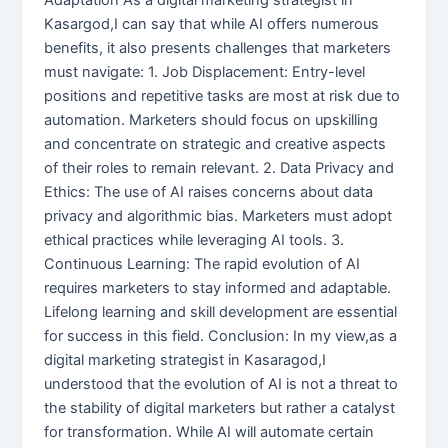
Kasargod,I can say that while AI offers numerous
benefits, it also presents challenges that marketers
must navigate: 1. Job Displacement: Entry-level
positions and repetitive tasks are most at risk due to
automation. Marketers should focus on upskilling
and concentrate on strategic and creative aspects
of their roles to remain relevant. 2. Data Privacy and
Ethics: The use of AI raises concerns about data
privacy and algorithmic bias. Marketers must adopt
ethical practices while leveraging AI tools. 3.
Continuous Learning: The rapid evolution of AI
requires marketers to stay informed and adaptable.
Lifelong learning and skill development are essential
for success in this field. Conclusion: In my view,as a
digital marketing strategist in Kasaragod,I
understood that the evolution of AI is not a threat to
the stability of digital marketers but rather a catalyst
for transformation. While AI will automate certain