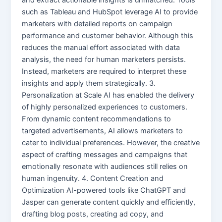
such as Tableau and HubSpot leverage AI to provide
marketers with detailed reports on campaign
performance and customer behavior. Although this
reduces the manual effort associated with data
analysis, the need for human marketers persists.
Instead, marketers are required to interpret these
insights and apply them strategically. 3.
Personalization at Scale AI has enabled the delivery
of highly personalized experiences to customers.
From dynamic content recommendations to
targeted advertisements, AI allows marketers to
cater to individual preferences. However, the creative
aspect of crafting messages and campaigns that
emotionally resonate with audiences still relies on
human ingenuity. 4. Content Creation and
Optimization AI-powered tools like ChatGPT and
Jasper can generate content quickly and efficiently,
drafting blog posts, creating ad copy, and