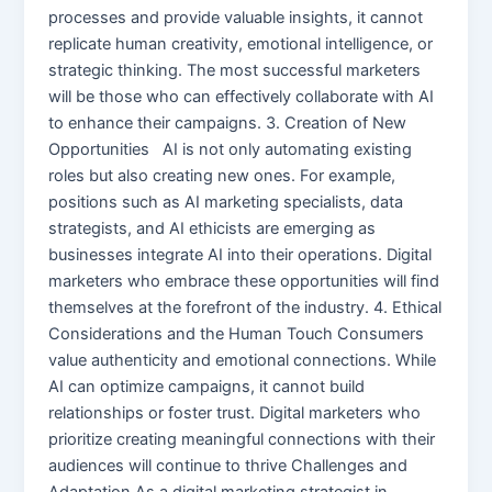
processes and provide valuable insights, it cannot
replicate human creativity, emotional intelligence, or
strategic thinking. The most successful marketers
will be those who can effectively collaborate with AI
to enhance their campaigns. 3. Creation of New
Opportunities AI is not only automating existing
roles but also creating new ones. For example,
positions such as AI marketing specialists, data
strategists, and AI ethicists are emerging as
businesses integrate AI into their operations. Digital
marketers who embrace these opportunities will find
themselves at the forefront of the industry. 4. Ethical
Considerations and the Human Touch Consumers
value authenticity and emotional connections. While
AI can optimize campaigns, it cannot build
relationships or foster trust. Digital marketers who
prioritize creating meaningful connections with their
audiences will continue to thrive Challenges and
Adaptation As a digital marketing strategist in