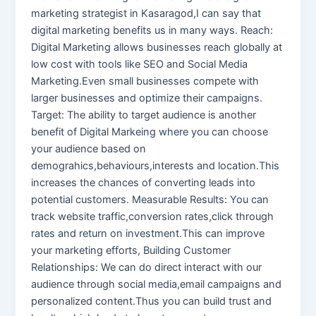
marketing strategist in Kasaragod,I can say that
digital marketing benefits us in many ways. Reach:
Digital Marketing allows businesses reach globally at
low cost with tools like SEO and Social Media
Marketing.Even small businesses compete with
larger businesses and optimize their campaigns.
Target: The ability to target audience is another
benefit of Digital Markeing where you can choose
your audience based on
demograhics,behaviours,interests and location.This
increases the chances of converting leads into
potential customers. Measurable Results: You can
track website traffic,conversion rates,click through
rates and return on investment.This can improve
your marketing efforts, Building Customer
Relationships: We can do direct interact with our
audience through social media,email campaigns and
personalized content.Thus you can build trust and