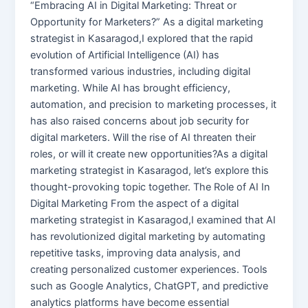
“Embracing AI in Digital Marketing: Threat or
Opportunity for Marketers?” As a digital marketing
strategist in Kasaragod,I explored that the rapid
evolution of Artificial Intelligence (AI) has
transformed various industries, including digital
marketing. While AI has brought efficiency,
automation, and precision to marketing processes, it
has also raised concerns about job security for
digital marketers. Will the rise of AI threaten their
roles, or will it create new opportunities?As a digital
marketing strategist in Kasaragod, let’s explore this
thought-provoking topic together. The Role of AI In
Digital Marketing From the aspect of a digital
marketing strategist in Kasaragod,I examined that AI
has revolutionized digital marketing by automating
repetitive tasks, improving data analysis, and
creating personalized customer experiences. Tools
such as Google Analytics, ChatGPT, and predictive
analytics platforms have become essential