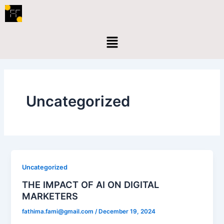
Skip
to
content
Menu
Uncategorized
Uncategorized
THE IMPACT OF AI ON DIGITAL
MARKETERS
fathima.fami@gmail.com
/
December 19, 2024