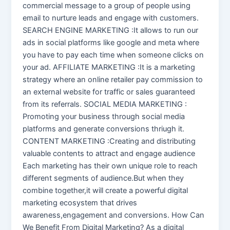
commercial message to a group of people using
email to nurture leads and engage with customers.
SEARCH ENGINE MARKETING :It allows to run our
ads in social platforms like google and meta where
you have to pay each time when someone clicks on
your ad. AFFILIATE MARKETING :It is a marketing
strategy where an online retailer pay commission to
an external website for traffic or sales guaranteed
from its referrals. SOCIAL MEDIA MARKETING :
Promoting your business through social media
platforms and generate conversions thriugh it.
CONTENT MARKETING :Creating and distributing
valuable contents to attract and engage audience
Each marketing has their own unique role to reach
different segments of audience.But when they
combine together,it will create a powerful digital
marketing ecosystem that drives
awareness,engagement and conversions. How Can
We Benefit From Digital Marketing? As a digital