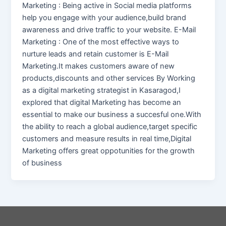
Marketing : Being active in Social media platforms
help you engage with your audience,build brand
awareness and drive traffic to your website. E-Mail
Marketing : One of the most effective ways to
nurture leads and retain customer is E-Mail
Marketing.It makes customers aware of new
products,discounts and other services By Working
as a digital marketing strategist in Kasaragod,I
explored that digital Marketing has become an
essential to make our business a succesful one.With
the ability to reach a global audience,target specific
customers and measure results in real time,Digital
Marketing offers great oppotunities for the growth
of business