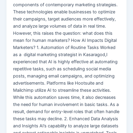
components of contemporary marketing strategies.
These technologies enable businesses to optimize
their campaigns, target audiences more effectively,
and analyze large volumes of data in real time.
However, this raises the question: what does this
mean for human marketers? How AI Impacts Digital
Marketers? 1. Automation of Routine Tasks Worked
as a digital marketing strategist in Kasaragod,I
experienced that AI is highly effective at automating
repetitive tasks, such as scheduling social media
posts, managing email campaigns, and optimizing
advertisements. Platforms like Hootsuite and
Mailchimp utilize AI to streamline these activities.
While this automation saves time, it also decreases
the need for human involvement in basic tasks. As a
result, demand for entry-level roles that often handle
these tasks may decline. 2. Enhanced Data Analysis
and Insights AI’s capability to analyze large datasets
and extract actionable insights is unmatched. Tools