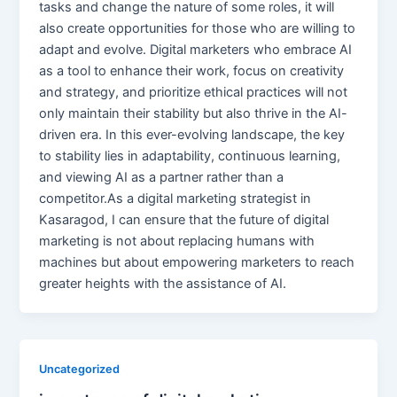
tasks and change the nature of some roles, it will
also create opportunities for those who are willing to
adapt and evolve. Digital marketers who embrace AI
as a tool to enhance their work, focus on creativity
and strategy, and prioritize ethical practices will not
only maintain their stability but also thrive in the AI-
driven era. In this ever-evolving landscape, the key
to stability lies in adaptability, continuous learning,
and viewing AI as a partner rather than a
competitor.As a digital marketing strategist in
Kasaragod, I can ensure that the future of digital
marketing is not about replacing humans with
machines but about empowering marketers to reach
greater heights with the assistance of AI.
Uncategorized