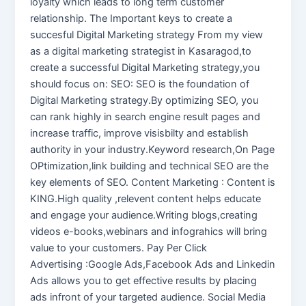
loyalty which leads to long term customer
relationship. The Important keys to create a
succesful Digital Marketing strategy From my view
as a digital marketing strategist in Kasaragod,to
create a successful Digital Marketing strategy,you
should focus on: SEO: SEO is the foundation of
Digital Marketing strategy.By optimizing SEO, you
can rank highly in search engine result pages and
increase traffic, improve visisbilty and establish
authority in your industry.Keyword research,On Page
OPtimization,link building and technical SEO are the
key elements of SEO. Content Marketing : Content is
KING.High quality ,relevent content helps educate
and engage your audience.Writing blogs,creating
videos e-books,webinars and infograhics will bring
value to your customers. Pay Per Click
Advertising :Google Ads,Facebook Ads and Linkedin
Ads allows you to get effective results by placing
ads infront of your targeted audience. Social Media